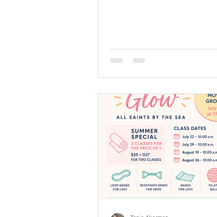
Drop-in (pay when you come) $
transfer wellyacademyinfo@gm
Cost: $20 + GST per class = $21
punch card: $180 + gst = $189 
Punch cards now avaliable, they
for 4 months. This encourages 
committment of 1 Welly class 
with the flexibility to use it at 
class while committing to cons
movement. When you p