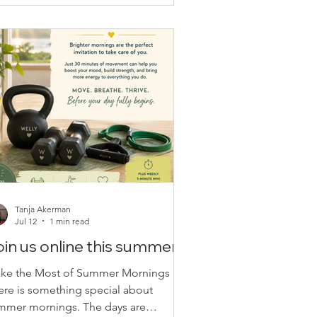
ings you joy?” remind us that
coming stronger isn’t just about
ilding muscles—it’s about building
ilience, confidence, and a positive
tlook, on
Tanja Akerman
Jul 12
1 min read
in us online this summer!
ke the Most of Summer Mornings
ere is something special about
mmer mornings. The days are