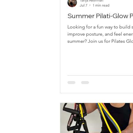
Tanja Akerman
Jul 7
1 min read
Summer Pilati-Glow
Looking for a fun way to build 
improve posture, and feel ener
summer? Join us for Pilates Glo
Saints by the Sea! 110 Park Dri
SUMMER SPECIAL 2 Classes for
of 1 Only $20 + GST for TWO classes this
summer. Class Dates • July 22 –
AM• July 29 – 10:00 AM• Augus
10:00 AM• August 26 – 10:00 A
Expect: Pilates-inspired streng
mobility exercises Loop bands 
body work Resistance bands fo
body strength