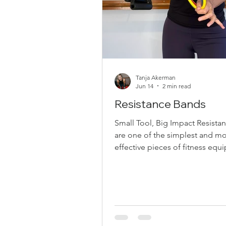
Tanja Akerman
Jun 14
2 min read
Resistance Bands
Small Tool, Big Impact Resista
are one of the simplest and mo
effective pieces of fitness eq
you can use. They’re affordable
versatile, joint-friendly, and per
building strength anywhere—a
the studio, or while traveling.
Love Resistance Bands Resista
create continuous tension thr