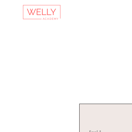
WELLY
ACADEMY
Email