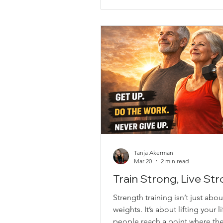
movement, helping improve st
stability, and control. They’re a
on the joints and suitable for al
levels. Some key bene
Tanja Akerman
Mar 20
2 min read
Train Strong, Live St
Strength training isn’t just about
weights. It’s about lifting your l
people reach a point where th