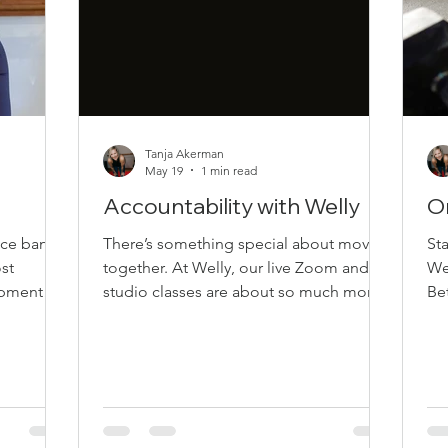
Tanja Akerman
May 19
1 min read
Accountability with Welly
O
nce bands
There’s something special about moving
St
st
together. At Welly, our live Zoom and in-
We
uipment
studio classes are about so much more
Bet
,
than exercise. They’re about connection,
ev
fect for
encouragement, accountability, and
can
t home, in
creating a space where people feel
or 
 Why We
supported exactly as they are. The Power
im
nce bands
of Live Classes One of the biggest
Mi
ough
benefits of live classes is accountability.
Yo