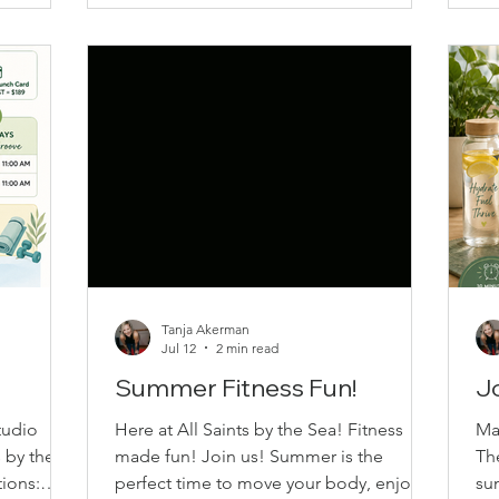
br
Wednesday – 10:00 AM • Thursday –
of fitness
be
11:00 AM Location: All Saints by the Sea
ing
bu
110 Park Drive SSI BC All classes are
r to set a
res
drop-in friendly & everyone is welcome,
 year,
ou
but we encourage you to commit to
solution
your c
Tanja Akerman
Jul 12
2 min read
Summer Fitness Fun!
Jo
tudio
Here at All Saints by the Sea! Fitness
Ma
s by the
made fun! Join us! Summer is the
Th
ions:
perfect time to move your body, enjoy
su