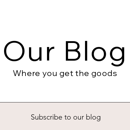
Our Blog
Where you get the goods
Subscribe to our blog