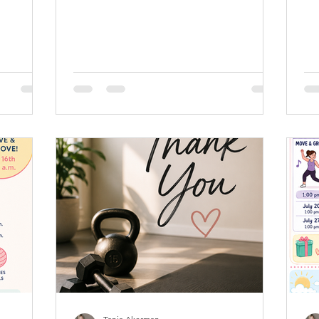
20 E-
your community, and try something new
bri
ail.com
—and Welly is excited to be back at All
wor
 10 class
Saints by the Sea this July! Whether
err
10 Class
you’re looking to build strength,
th
 are valid
improve balance, increase flexibility, or
cle
a
simply enjoy an hour dedicated to
fe
a week,
yourself, our July classes offer
Zo
any Welly
something for everyone. No experience
do 
istent
is necessary, and all fitness levels are
ca
welcome. July In-Studio Schedule
bo