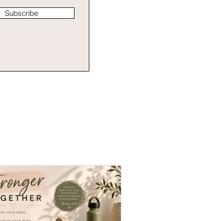
Subscribe