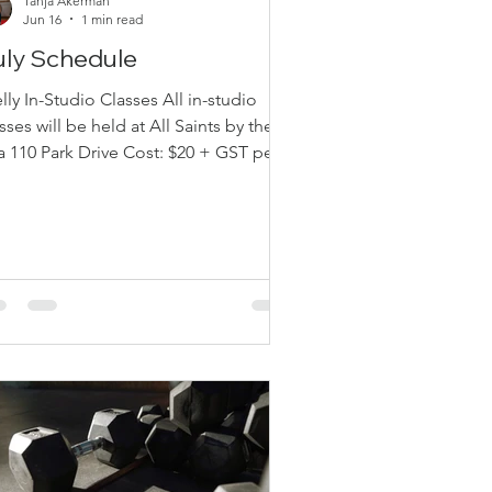
Tanja Akerman
Jun 16
1 min read
uly Schedule
ly In-Studio Classes All in-studio
sses will be held at All Saints by the
0 Park Drive Cost: $20 + GST per
ns: Drop-in (pay
en you come) E-transfer
lyacademyinfo@gmail.com Class
hedule Mondays — Move & Groove
ly 20 — 1:00 pm July 27 — 1:00 pm
dnesdays — Pilates Glow July 22 —
:00 am July 29 — 10:00 am Thursdays
Move & Groove July 23 — 11:00 am
0 — 11:00 am Free Intro Class (Pre-
gistration Required) July 16 — 11: