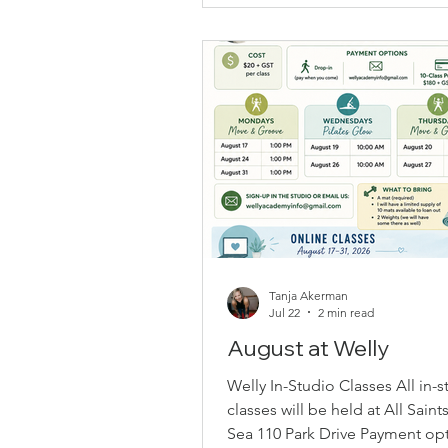
Saints. Over the years, her love 
and commitment to healthy ag
continued to grow, inspiring he
new goal for herself. Earlier this
Maureen made a New Year’s re
to become a Group Fitness
Tanja Akerman
Jul 22
2 min read
August at Welly
Welly In-Studio Classes All in-s
classes will be held at All Saint
Sea 110 Park Drive Payment opt