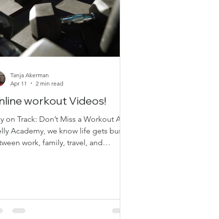
Tanja Akerman
Apr 11
2 min read
nline workout Videos!
ay on Track: Don’t Miss a Workout At
lly Academy, we know life gets busy.
ween work, family, travel, and
erything in between, sometimes you
’t make it to class—whether it’s online
in-studio. And that’s okay. The most
portant thing? Staying consistent.
ssed a Class? We are away? We’ve Got
u Covered We’re excited to remind