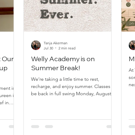
Tanja Akerman
Jul 30
2 min read
: Our
Welly Academy is on
M
oup
Summer Break!
At
so
We’re taking a little time to rest,
ne
recharge, and enjoy summer. Classes will
ment is
qu
be back in full swing Monday, August 17,
ureen is a
ri
and we can’t wait to move with you
ef in
to 
again! Online Classes• Monday – 7:30
een as a
se
AM • Tuesday – 8:00 AM • Thursday –
y
ke
7:30 AM Location: Zoom In-Studio
ja first
ha
Classes• Monday – 1:00 PM •
 All