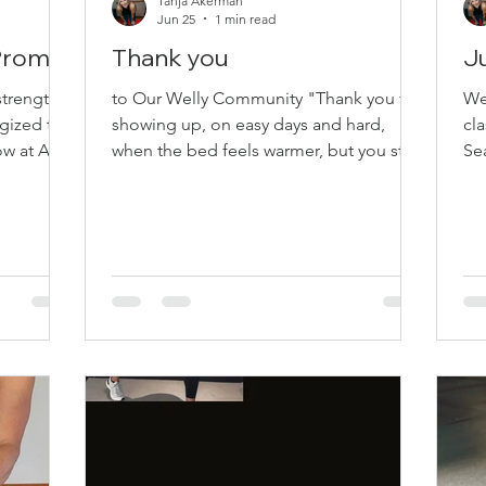
Tanja Akerman
Jun 25
1 min read
 Promo
Thank you
J
strength,
to Our Welly Community "Thank you for
Wel
gized this
showing up, on easy days and hard,
cla
w at All
when the bed feels warmer, but you still
Sea 11
ve
choose to start. You show up to sweat,
class Payment optio
 the Price
to move, to try, lift a little higher, to
wh
remember why. Kettlebells swinging,
wel
 10:00
bands pulled wide, hips, core, legs, back
Sc
t 19 –
—you choose to rise. Strength, Pilates,
Ju
M What to
barre, and yoga too, learning, laughing,
We
th and
growing with you. Thank you for
10
for lower-
planning your day around your class. In
— 
r upper-
studio, online, and in our community
July 3
space, you help bu
Re