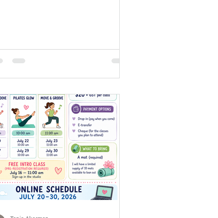
ghter, the birds are awake, and the
ld feels a little quieter before work,
ands, and responsibilities begin. It’s
e perfect time to move your body,
ar your mind, and start your day
eling energized. At Welly, our online
om classes are designed to help you
exactly that. In just 30 minutes, you
n build strength, improve mobility,
ost your energy, and enjoy the