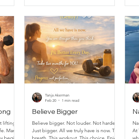
rength,
Having a scheduled class helps build
yo
lso easy
routine and momentum, especially on
ac
l fitness
the days motivation feels low. When
Mo
someone is expecting y
vi
Tanja Akerman
Feb 20
1 min read
rong
Believe Bigger
N
 lifting
Believe bigger. Not louder. Not harder.
Na
ife. Many
Just bigger. All we truly have is now. This
At
ey begin
breath. This workout. This choice. Enjoy
wh