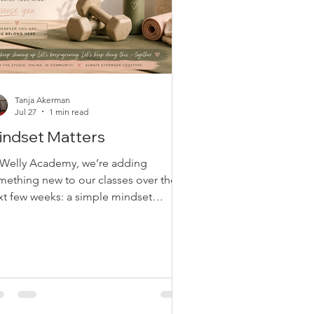
Tanja Akerman
Jul 27
1 min read
indset Matters
 Welly Academy, we’re adding
mething new to our classes over the
xt few weeks: a simple mindset
estion to think about. There are no
ght or wrong answers, and no pressure
share. Our hope is simply to plant a
ed. Questions like “What helps you
ep showing up?”, “What challenge
s made you stronger?”, or “What