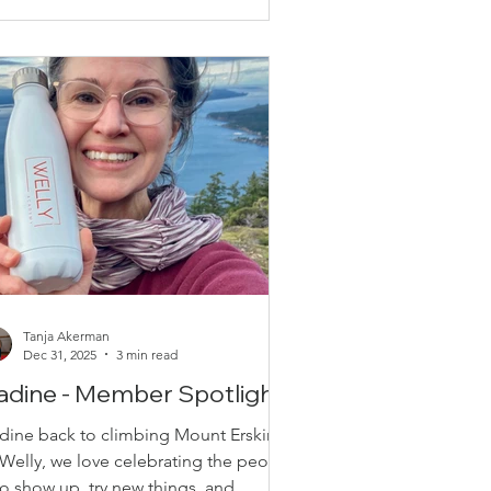
u that all Welly members have FREE
cess to our weekly workout videos.
st Fridays, you will find a new workout
deo our new platfo
Tanja Akerman
Dec 31, 2025
3 min read
adine - Member Spotlight!
dine back to climbing Mount Erskine!
 Welly, we love celebrating the people
o show up, try new things, and