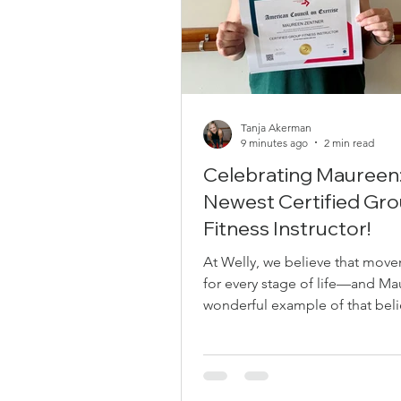
Tanja Akerman
9 minutes ago
2 min read
Celebrating Maureen
Newest Certified Gr
Fitness Instructor!
At Welly, we believe that move
for every stage of life—and Ma
wonderful example of that beli
action. Many of you know Maur
dedicated member of our Well
community since 2017, when Tan
began teaching barre classes at