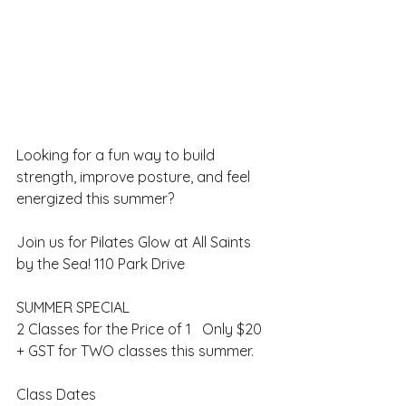
Looking for a fun way to build 
strength, improve posture, and feel 
energized this summer?
Join us for Pilates Glow at All Saints 
by the Sea! 110 Park Drive
SUMMER SPECIAL
2 Classes for the Price of 1   Only $20 
+ GST for TWO classes this summer.
Class Dates