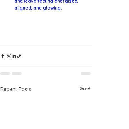
and leave feeling energized, 
aligned, and glowing.
See All
Recent Posts