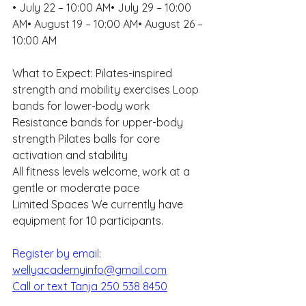
• July 22 – 10:00 AM• July 29 – 10:00 
AM• August 19 – 10:00 AM• August 26 – 
10:00 AM
What to Expect: Pilates-inspired 
strength and mobility exercises Loop 
bands for lower-body work 
Resistance bands for upper-body 
strength Pilates balls for core 
activation and stability 
All fitness levels welcome, work at a 
gentle or moderate pace
Limited Spaces We currently have 
equipment for 10 participants. 
Register by email: 
wellyacademyinfo@gmail.com
Call or text Tanja 250 538 8450