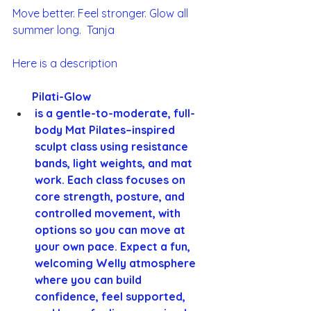
Move better. Feel stronger. Glow all 
summer long.  Tanja 
Here is a description 
       Pilati-Glow
is a gentle-to-moderate, full-
body Mat Pilates–inspired 
sculpt class using resistance 
bands, light weights, and mat 
work. Each class focuses on 
core strength, posture, and 
controlled movement, with 
options so you can move at 
your own pace. Expect a fun, 
welcoming Welly atmosphere 
where you can build 
confidence, feel supported, 