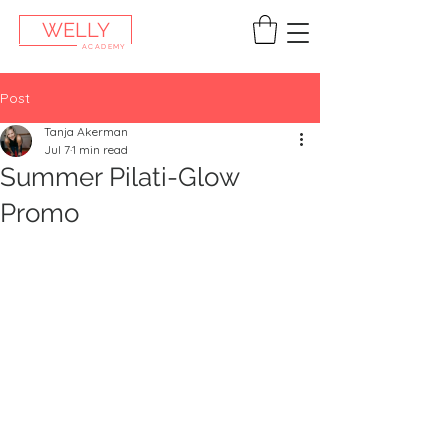
WELLY
ACADEMY
Post
Tanja Akerman
Jul 7
1 min read
Summer Pilati-Glow
Promo