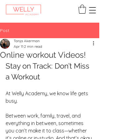
WELLY
ACADEMY
Post
Tanja Akerman
Apr 11
2 min read
Online workout Videos!
Stay on Track: Don’t Miss 
a Workout
At Welly Academy, we know life gets 
busy.
Between work, family, travel, and 
everything in between, sometimes 
you can’t make it to class—whether 
it’s online or in-studio. And that’s okay.