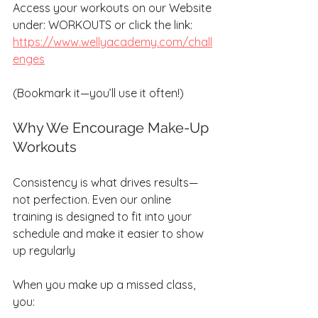
Access your workouts on our Website 
under: WORKOUTS or click the link:
https://www.wellyacademy.com/chall
enges
(Bookmark it—you’ll use it often!)
Why We Encourage Make-Up 
Workouts
Consistency is what drives results—
not perfection. Even our online 
training is designed to fit into your 
schedule and make it easier to show 
up regularly 
When you make up a missed class, 
you: