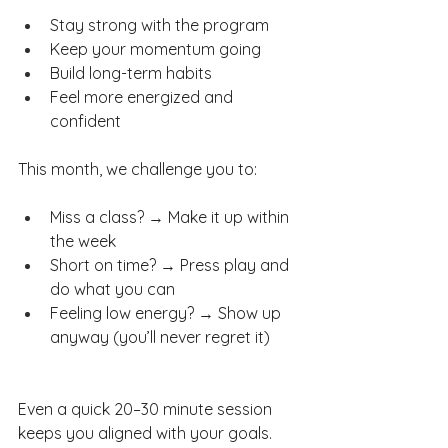
Stay strong with the program
Keep your momentum going
Build long-term habits
Feel more energized and 
confident
This month, we challenge you to:
Miss a class? → Make it up within 
the week
Short on time? → Press play and 
do what you can
Feeling low energy? → Show up 
anyway (you’ll never regret it)
Even a quick 20–30 minute session 
keeps you aligned with your goals.