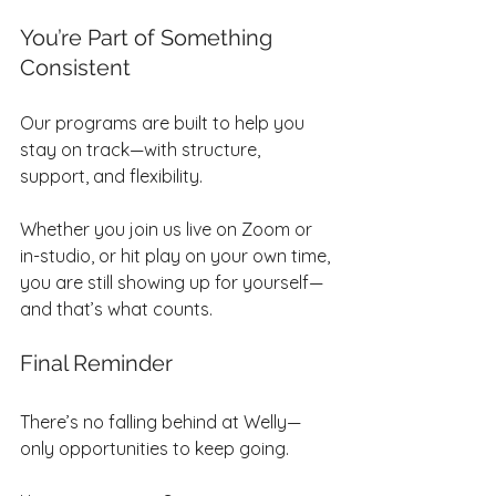
You’re Part of Something 
Consistent
Our programs are built to help you 
stay on track—with structure, 
support, and flexibility.
Whether you join us live on Zoom or 
in-studio, or hit play on your own time, 
you are still showing up for yourself—
and that’s what counts.
Final Reminder
There’s no falling behind at Welly—
only opportunities to keep going.