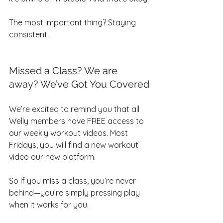
The most important thing? Staying 
consistent.
Missed a Class? We are 
away? We’ve Got You Covered
We’re excited to remind you that all 
Welly members have FREE access to 
our weekly workout videos. Most 
Fridays, you will find a new workout 
video our new platform.
So if you miss a class, you’re never 
behind—you’re simply pressing play 
when it works for you.