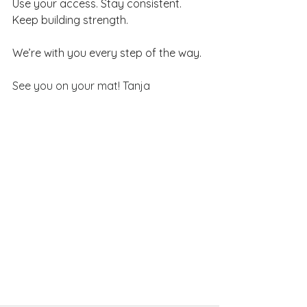
Use your access. Stay consistent. 
Keep building strength.
We’re with you every step of the way.
See you on your mat! Tanja 