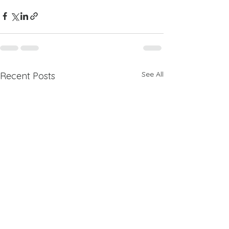
See All
Recent Posts